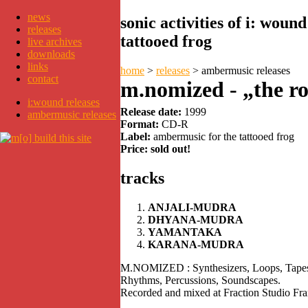
news
sonic activities of i: wou
releases
tattooed frog
live archives
downloads
links
home
>
releases
>
ambermusic releases
contact
m.nomized - „the ro
i:wound releases
Release date:
1999
ambermusic releases
Format:
CD-R
Label:
ambermusic for the tattooed frog
Price: sold out!
tracks
ANJALI-MUDRA
DHYANA-MUDRA
YAMANTAKA
KARANA-MUDRA
M.NOMIZED : Synthesizers, Loops, Tapes,
Rhythms, Percussions, Soundscapes.
Recorded and mixed at Fraction Studio Fra