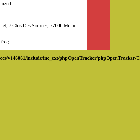
mized.
l, 7 Clos Des Sources, 77000 Melun,
 frog
ocs/v146061/include/inc_ext/phpOpenTracker/phpOpenTracker/C