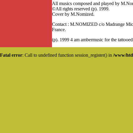
All musics composed and played by M.No
©All rights reserved (p). 1999.
Cover by M.Nomized.
Contact : M.NOMIZED c/o Madrange Miche
France.
(p). 1999 4 am ambermusic for the tattooed
Fatal error
: Call to undefined function session_register() in
/www/htd