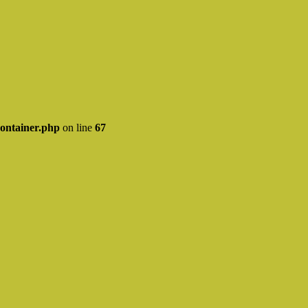
ontainer.php
on line
67