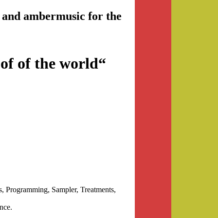
nd and ambermusic for the
of of the world“
 Programming, Sampler, Treatments,
nce.