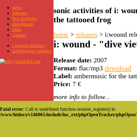
news
sonic activities of i: w
releases
the tattooed frog
live archives
downloads
links
home
>
releases
>
i:wound rel
contact
i: wound - "dive vie
i:wound releases
ambermusic releases
Release date:
2007
Format:
flac/mp3
download
Label:
ambermusic for the tat
Price:
7 €
more info to follow...
Fatal error
: Call to undefined function session_register() in
/www/htdocs/v146061/include/inc_ext/phpOpenTracker/phpOpen