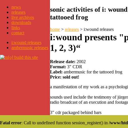
news
sonic activities of i: wou
releases
tattooed frog
live archives
downloads
links
home
>
releases
>
i:wound releases
contact
i:wound presents "
i:wound releases
1, 2, 3)“
ambermusic releases
Release date:
2002
Format:
3" CDR
Label:
ambermusic for the tattooed frog
Price:
sold out!
a manifestation of my work as a psychologis
sounds used include the testimony of jürgen 
radio broadcast of an execution and footag
3" cdr packaged behind bars
Fatal error
: Call to undefined function session_register() in
/www/htd