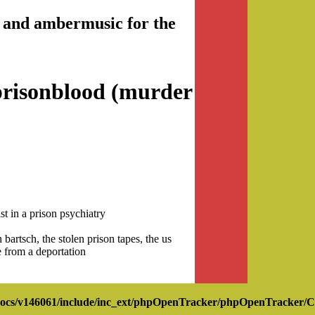
nd and ambermusic for the
prisonblood (murder
t in a prison psychiatry
bartsch, the stolen prison tapes, the us
e from a deportation
ocs/v146061/include/inc_ext/phpOpenTracker/phpOpenTracker/C