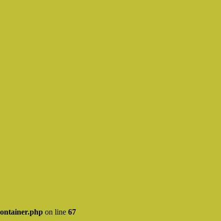
ontainer.php
on line
67