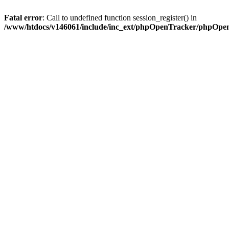
Fatal error
: Call to undefined function session_register() in
/www/htdocs/v146061/include/inc_ext/phpOpenTracker/phpOpe